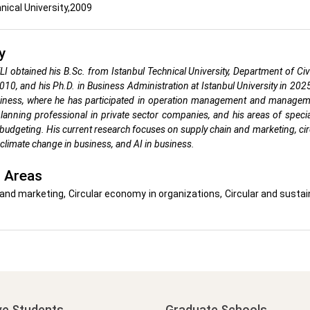
nical University,2009
y
I obtained his B.Sc. from Istanbul Technical University, Department of Ci
2010, and his Ph.D. in Business Administration at Istanbul University in 20
siness, where he has participated in operation management and manage
lanning professional in private sector companies, and his areas of spec
budgeting. His current research focuses on supply chain and marketing, cir
limate change in business, and AI in business.
 Areas
and marketing, Circular economy in organizations, Circular and sust
ve Students
Graduate Schools