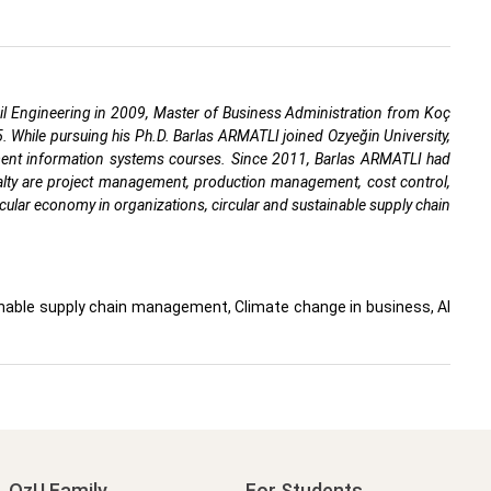
vil Engineering in 2009, Master of Business Administration from Koç
25. While pursuing his Ph.D. Barlas ARMATLI joined Ozyeğin University,
ment information systems courses. Since 2011, Barlas ARMATLI had
ialty are project management, production management, cost control,
cular economy in organizations, circular and sustainable supply chain
ainable supply chain management, Climate change in business, AI
OzU Family
For Students