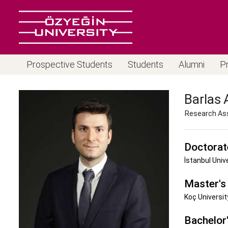
Prospective Students
Students
Alumni
P
Barlas
Research As
Doctorat
İstanbul Univ
Master's
Koç Universit
Bachelor