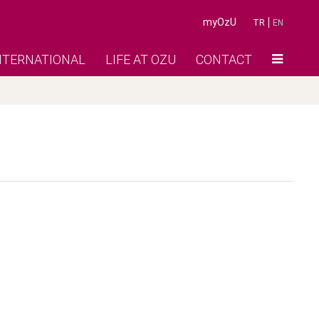
myOzU
TR
EN
NTERNATIONAL
LIFE AT OZU
CONTACT