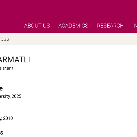
ABOUT US
ACADEMICS
RESEARCH
I
ress
ARMATLI
sistant
e
ersity, 2025
y, 2010
's