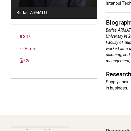
Istanbul Tech
Barlas
ARMATLI
Biograph
Barlas ARMATL
University in 
347
Faculty of Bu
E-mail
worked as a p
planning, and 
CV
management, c
Research
Supply chain 
in business.
Prospecti