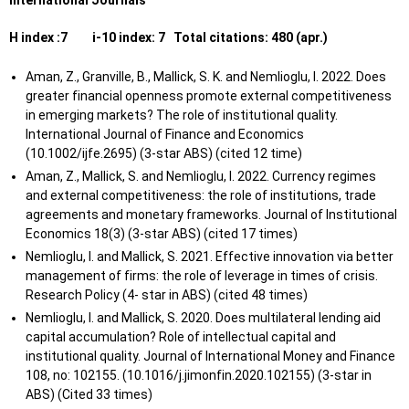
International Journals
agricultural
Siddharth
2017
2017
QMUL
products in
H index :7 i-10 index: 7 Total citations: 480 (apr.)
B.
developing
countries and its
Aman, Z., Granville, B., Mallick, S. K. and Nemlioglu, I. 2022. Does
impact on growth
greater financial openness promote external competitiveness
in emerging markets? The role of institutional quality.
The critical analysis
International Journal of Finance and Economics
of the role played by
(10.1002/ijfe.2695) (3-star ABS) (cited 12 time)
Mahabub
online marketing on
Aman, Z., Mallick, S. and Nemlioglu, I. 2022. Currency regimes
2017
2017
QMUL
A.
buying behavior of
and external competitiveness: the role of institutions, trade
customers: A case
agreements and monetary frameworks. Journal of Institutional
study of e-bay UK
Economics 18(3) (3-star ABS) (cited 17 times)
Nemlioglu, I. and Mallick, S. 2021. Effective innovation via better
Success and failure
management of firms: the role of leverage in times of crisis.
of M&A: Cultural and
Duly O. R.
2017
2017
QMUL
Research Policy (4- star in ABS) (cited 48 times)
organisational
Nemlioglu, I. and Mallick, S. 2020. Does multilateral lending aid
concepts
capital accumulation? Role of intellectual capital and
An Empirical Study
institutional quality. Journal of International Money and Finance
of Investor Behavior
108, no: 102155. (10.1016/j.jimonfin.2020.102155) (3-star in
in China's Stock
ABS) (Cited 33 times)