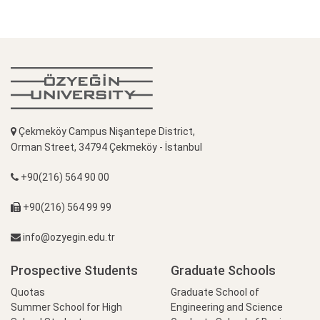
Çekmeköy Campus Nişantepe District,
Orman Street, 34794 Çekmeköy - İstanbul
+90(216) 564 90 00
+90(216) 564 99 99
info@ozyegin.edu.tr
Prospective Students
Graduate Schools
Quotas
Graduate School of
Summer School for High
Engineering and Science