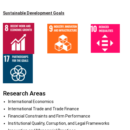
Sustainable Development Goals
Research Areas
International Economics
International Trade and Trade Finance
Financial Constraints and Firm Performance
Institutional Quality, Corruption, and Legal Frameworks