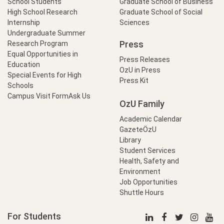
School Students
Graduate School of Business
High School Research
Graduate School of Social
Internship
Sciences
Undergraduate Summer
Press
Research Program
Equal Opportunities in
Press Releases
Education
OzU in Press
Special Events for High
Press Kit
Schools
Campus Visit Form
Ask Us
OzU Family
Academic Calendar
GazeteÖzU
Library
Student Services
Health, Safety and
Environment
Job Opportunities
Shuttle Hours
For Students