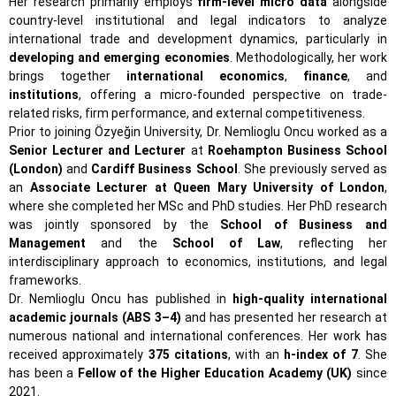
Her research primarily employs
firm-level micro data
alongside
country-level institutional and legal indicators to analyze
international trade and development dynamics, particularly in
developing and emerging economies
. Methodologically, her work
brings together
international economics
,
finance
, and
institutions
, offering a micro-founded perspective on trade-
related risks, firm performance, and external competitiveness.
Prior to joining Özyeğin University, Dr. Nemlioglu Oncu worked as a
Senior Lecturer and Lecturer
at
Roehampton Business School
(London)
and
Cardiff Business School
. She previously served as
an
Associate Lecturer at Queen Mary University of London
,
where she completed her MSc and PhD studies. Her PhD research
was jointly sponsored by the
School of Business and
Management
and the
School of Law
, reflecting her
interdisciplinary approach to economics, institutions, and legal
frameworks.
Dr. Nemlioglu Oncu has published in
high-quality international
academic journals (ABS 3–4)
and has presented her research at
numerous national and international conferences. Her work has
received approximately
375 citations
, with an
h-index of 7
. She
has been a
Fellow of the Higher Education Academy (UK)
since
2021.