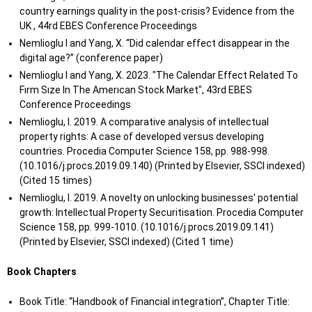
country earnings quality in the post-crisis? Evidence from the
UK , 44rd EBES Conference Proceedings
Nemlioglu I and Yang, X. “Did calendar effect disappear in the
digital age?” (conference paper)
Nemlioglu I and Yang, X. 2023. "The Calendar Effect Related To
Fırm Sıze In The Amerıcan Stock Market", 43rd EBES
Conference Proceedings
Nemlioglu, I. 2019. A comparative analysis of intellectual
property rights: A case of developed versus developing
countries. Procedia Computer Science 158, pp. 988-998.
(10.1016/j.procs.2019.09.140) (Printed by Elsevier, SSCI indexed)
(Cited 15 times)
Nemlioglu, I. 2019. A novelty on unlocking businesses' potential
growth: Intellectual Property Securitisation. Procedia Computer
Science 158, pp. 999-1010. (10.1016/j.procs.2019.09.141)
(Printed by Elsevier, SSCI indexed) (Cited 1 time)
Book Chapters
Book Title: “Handbook of Financial integration”, Chapter Title: