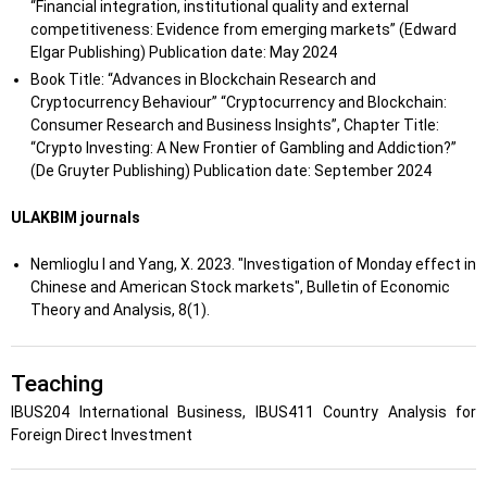
“Financial integration, institutional quality and external
competitiveness: Evidence from emerging markets” (Edward
Elgar Publishing) Publication date: May 2024
Book Title: “Advances in Blockchain Research and
Cryptocurrency Behaviour” “Cryptocurrency and Blockchain:
Consumer Research and Business Insights”, Chapter Title:
“Crypto Investing: A New Frontier of Gambling and Addiction?”
(De Gruyter Publishing) Publication date: September 2024
ULAKBIM journals
Nemlioglu I and Yang, X. 2023. "Investigation of Monday effect in
Chinese and American Stock markets", Bulletin of Economic
Theory and Analysis, 8(1).
Teaching
IBUS204 International Business, IBUS411 Country Analysis for
Foreign Direct Investment