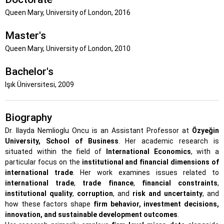
Queen Mary, University of London, 2016
Master's
Queen Mary, University of London, 2010
Bachelor's
Işık Üniversitesi, 2009
Biography
Dr. Ilayda Nemlioglu Oncu is an Assistant Professor at
Özyeğin
University, School of Business
. Her academic research is
situated within the field of
International Economics
, with a
particular focus on the
institutional and financial dimensions of
international trade
. Her work examines issues related to
international trade
,
trade finance
,
financial constraints
,
institutional quality
,
corruption
, and
risk and uncertainty
, and
how these factors shape
firm behavior, investment decisions,
innovation, and sustainable development outcomes
.