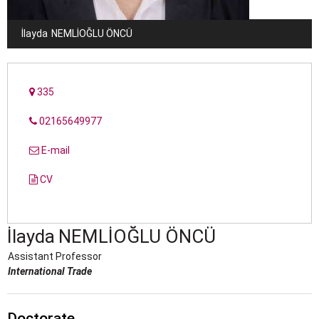
İlayda
NEMLIOĞLU ÖNCÜ
335
02165649977
E-mail
CV
İlayda
NEMLIOĞLU ÖNCÜ
Assistant Professor
International Trade
Doctorate