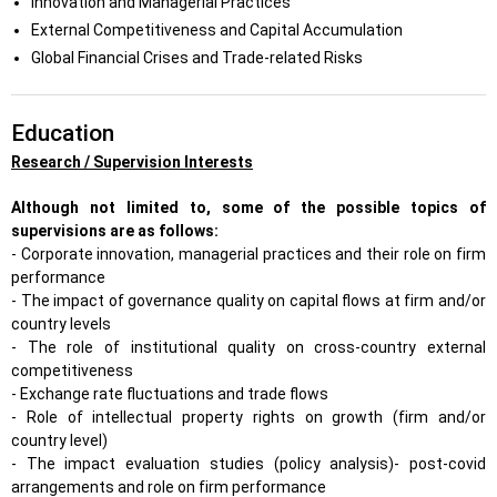
Innovation and Managerial Practices
External Competitiveness and Capital Accumulation
Global Financial Crises and Trade-related Risks
Education
Research / Supervision Interests
Although not limited to, some of the possible topics of
supervisions are as follows:
- Corporate innovation, managerial practices and their role on firm
performance
- The impact of governance quality on capital flows at firm and/or
country levels
- The role of institutional quality on cross-country external
competitiveness
- Exchange rate fluctuations and trade flows
- Role of intellectual property rights on growth (firm and/or
country level)
- The impact evaluation studies (policy analysis)- post-covid
arrangements and role on firm performance