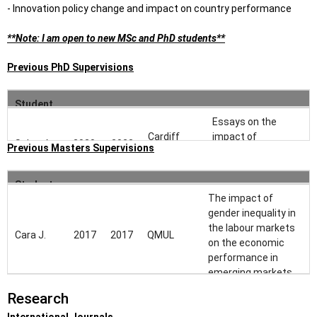
- Innovation policy change and impact on country performance
**Note: I am open to new MSc and PhD students**
Previous PhD Supervisions
Student
Start
End
University
Thesis Title
Name
Essays on the
Cardiff
impact of
Sahar A.
2020
2023
Previous Masters Supervisions
University
corporate culture in
Finance
Student
End
Start
University
Thesis Title
Jianchen
Cardiff
Corporate
The impact of
Name
2022
-
S.
University
innovation
gender inequality in
the labour markets
Cara J.
2017
2017
QMUL
on the economic
performance in
emerging markets
Research
Allocation and
distribution of