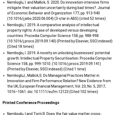
Market Based on
Nemlioglu, I. and Mallick, S. 2020. Do innovation-intensive firms
Mingzhe
Cardiff
2020
2020
Herd Behavior and
mitigate their valuation uncertainty during bad times?. Journal
H.
University
Its Causes,
of Economic Behavior and Organization 177, pp. 913-940.
influences and
(10.1016/j.jebo.2020.06.004) (3-star in ABS) (cited 52 times)
Control
Nemlioglu, I. 2019. A comparative analysis of intellectual
Countermeasures
property rights: A case of developed versus developing
countries. Procedia Computer Science 158, pp. 988-998.
The determination
(10.1016/j.procs.2019.09.140) (Printed by Elsevier, SSCI indexed)
of Audit Quality:
(Cited 18 times)
Jinghong
Cardiff
from audit tenure
2020
2020
Nemlioglu, I. 2019. A novelty on unlocking businesses' potential
M.
University
and audit fee using
growth: Intellectual Property Securitisation. Procedia Computer
Chinese evidence”.
Science 158, pp. 999-1010. (10.1016/j.procs.2019.09.141)
Cardiff University
(Printed by Elsevier, SSCI indexed) (Cited 1 time)
Nemlioglu,I., Mallick,S. Do Managerial Practices Matter in
Innovation and Firm Performance Relation? New Evidence from
the UK, European Financial Management, Vol. 23, No. 5, 2017,
1016–1061. doi: 10.1111/eufm.12123 (Cited 102 times)
Printed Conference Proceedings
Nemlioglu, I and Torrii R. Does the fair value matter cross-