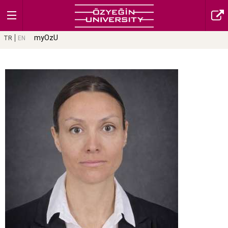
myOzU
TR
EN