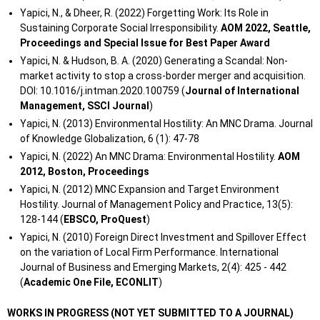
Yapici, N., & Dheer, R. (2022) Forgetting Work: Its Role in
Sustaining Corporate Social Irresponsibility.
AOM 2022, Seattle,
Proceedings and Special Issue for Best Paper Award
Yapici, N. & Hudson, B. A. (2020) Generating a Scandal: Non-
market activity to stop a cross-border merger and acquisition.
DOI: 10.1016/j.intman.2020.100759 (
Journal of International
Management, SSCI
J
ournal
)
Yapici, N. (2013) Environmental Hostility: An MNC Drama. Journal
of Knowledge Globalization, 6 (1): 47-78
Yapici, N. (2022) An MNC Drama: Environmental Hostility.
AOM
2012, Boston, Proceedings
Yapici, N. (2012) MNC Expansion and Target Environment
Hostility. Journal of Management Policy and Practice, 13(5):
128-144 (
EBSCO, ProQuest
)
Yapici, N. (2010) Foreign Direct Investment and Spillover Effect
on the variation of Local Firm Performance. International
Journal of Business and Emerging Markets, 2(4): 425 - 442
(
Academic One File, ECONLIT
)
WORKS IN PROGRESS (NOT YET SUBMITTED TO A JOURNAL)