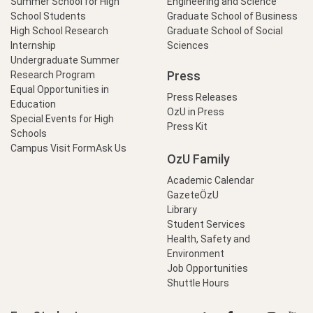
Summer School for High
Engineering and Science
School Students
Graduate School of Business
High School Research
Graduate School of Social
Internship
Sciences
Undergraduate Summer
Press
Research Program
Equal Opportunities in
Press Releases
Education
OzU in Press
Special Events for High
Press Kit
Schools
Campus Visit Form
Ask Us
OzU Family
Academic Calendar
GazeteÖzU
Library
Student Services
Health, Safety and
Environment
Job Opportunities
Shuttle Hours