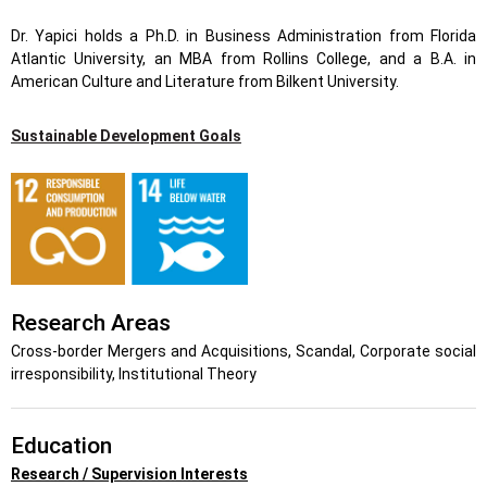
Dr. Yapici holds a Ph.D. in Business Administration from Florida
Atlantic University, an MBA from Rollins College, and a B.A. in
American Culture and Literature from Bilkent University.
Sustainable Development Goals
Research Areas
Cross-border Mergers and Acquisitions, Scandal, Corporate social
irresponsibility, Institutional Theory
Education
Research / Supervision Interests