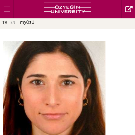
myOzU
TR
EN