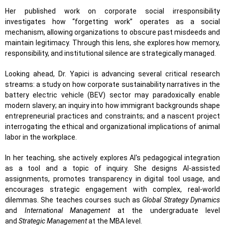
Her published work on corporate social irresponsibility
investigates how “forgetting work” operates as a social
mechanism, allowing organizations to obscure past misdeeds and
maintain legitimacy. Through this lens, she explores how memory,
responsibility, and institutional silence are strategically managed.
Looking ahead, Dr. Yapici is advancing several critical research
streams: a study on how corporate sustainability narratives in the
battery electric vehicle (BEV) sector may paradoxically enable
modern slavery; an inquiry into how immigrant backgrounds shape
entrepreneurial practices and constraints; and a nascent project
interrogating the ethical and organizational implications of animal
labor in the workplace.
In her teaching, she actively explores AI's pedagogical integration
as a tool and a topic of inquiry. She designs AI-assisted
assignments, promotes transparency in digital tool usage, and
encourages strategic engagement with complex, real-world
dilemmas. She teaches courses such as
Global Strategy Dynamics
and
International Management
at the undergraduate level
and
Strategic Management
at the MBA level.