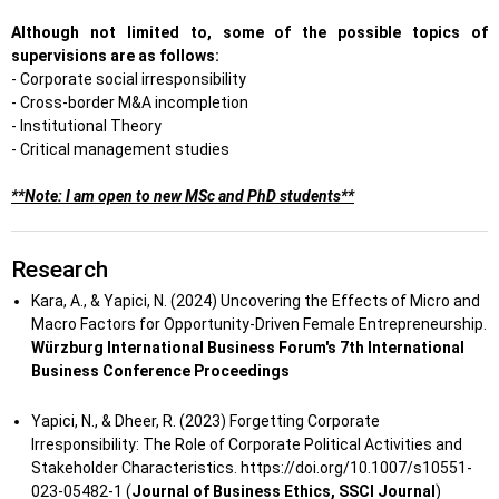
Although not limited to, some of the possible topics of
supervisions are as follows:
- Corporate social irresponsibility
- Cross-border M&A incompletion
- Institutional Theory
- Critical management studies
**Note: I am open to new MSc and PhD students**
Research
Kara, A., & Yapici, N. (2024) Uncovering the Effects of Micro and
Macro Factors for Opportunity-Driven Female Entrepreneurship.
Würzburg International Business Forum's 7th International
Business Conference Proceedings
Yapici, N., & Dheer, R. (2023) Forgetting Corporate
Irresponsibility: The Role of Corporate Political Activities and
Stakeholder Characteristics. https://doi.org/10.1007/s10551-
023-05482-1 (
Journal of Business Ethics, SSCI Journal
)