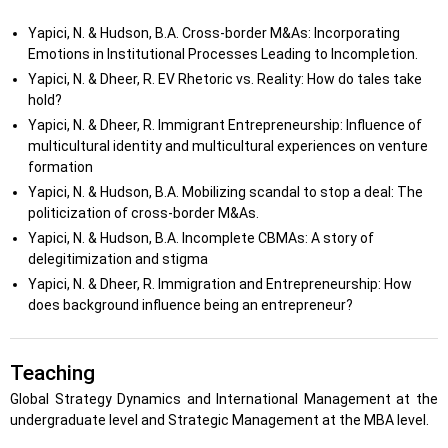
Yapici, N. & Hudson, B.A. Cross-border M&As: Incorporating
Emotions in Institutional Processes Leading to Incompletion.
Yapici, N. & Dheer, R. EV Rhetoric vs. Reality: How do tales take
hold?
Yapici, N. & Dheer, R. Immigrant Entrepreneurship: Influence of
multicultural identity and multicultural experiences on venture
formation
Yapici, N. & Hudson, B.A. Mobilizing scandal to stop a deal: The
politicization of cross-border M&As.
Yapici, N. & Hudson, B.A. Incomplete CBMAs: A story of
delegitimization and stigma
Yapici, N. & Dheer, R. Immigration and Entrepreneurship: How
does background influence being an entrepreneur?
Teaching
Global Strategy Dynamics and International Management at the
undergraduate level and Strategic Management at the MBA level.