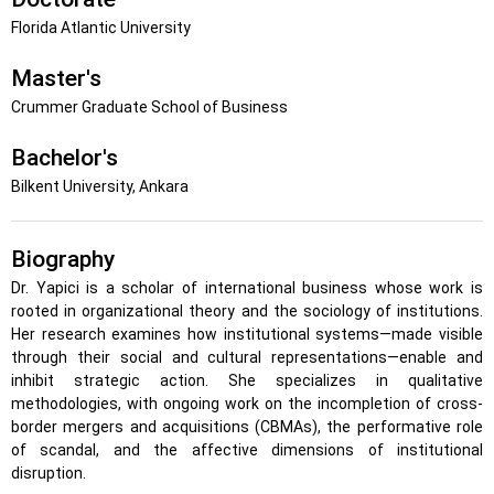
Florida Atlantic University
Master's
Crummer Graduate School of Business
Bachelor's
Bilkent University, Ankara
Biography
Dr. Yapici is a scholar of international business whose work is
rooted in organizational theory and the sociology of institutions.
Her research examines how institutional systems—made visible
through their social and cultural representations—enable and
inhibit strategic action. She specializes in qualitative
methodologies, with ongoing work on the incompletion of cross-
border mergers and acquisitions (CBMAs), the performative role
of scandal, and the affective dimensions of institutional
disruption.