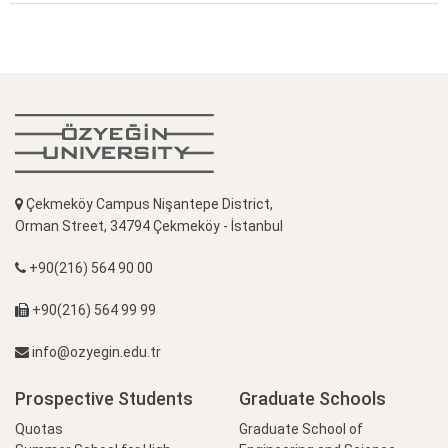
Çekmeköy Campus Nişantepe District,
Orman Street, 34794 Çekmeköy - İstanbul
+90(216) 564 90 00
+90(216) 564 99 99
info@ozyegin.edu.tr
Prospective Students
Graduate Schools
Quotas
Graduate School of