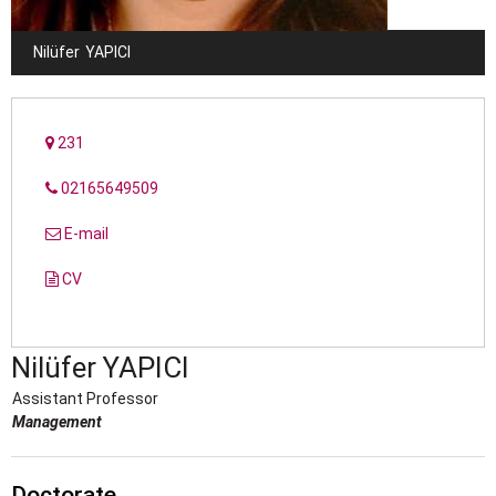
Nilüfer
YAPICI
231
02165649509
E-mail
CV
Nilüfer
YAPICI
Assistant Professor
Management
Doctorate