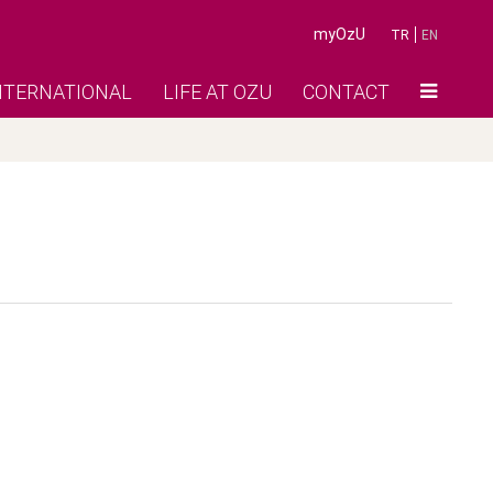
myOzU
TR
EN
NTERNATIONAL
LIFE AT OZU
CONTACT