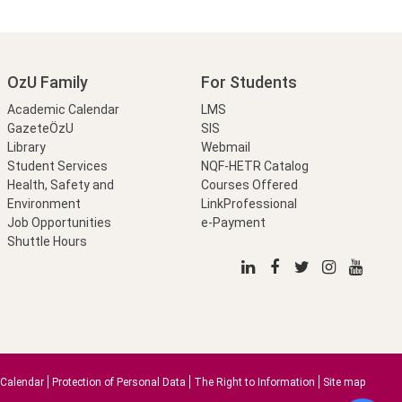
OzU Family
For Students
Academic Calendar
LMS
GazeteÖzU
SIS
Library
Webmail
Student Services
NQF-HETR Catalog
Health, Safety and
Courses Offered
Environment
LinkProfessional
Job Opportunities
e-Payment
Shuttle Hours
Calendar
Protection of Personal Data
The Right to Information
Site map