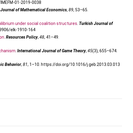
08/IMEFM-01-2019-0038
.
Journal of Mathematical Economics
,
89
, 53–65.
librium under social coalition structures
.
Turkish Journal of
0.3906/elk-1910-164
ion
.
Resources Policy
,
48
, 41–49.
mechanism
.
International Journal of Game Theory
,
45
(3), 655–674.
c Behavior
,
81
, 1–10. https://doi.org/10.1016/j.geb.2013.03.013