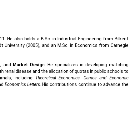
1. He also holds a B.Sc. in Industrial Engineering from Bilkent
 University (2005), and an M.Sc. in Economics from Carnegie
n
, and
Market Design
. He specializes in developing matching
th renal disease and the allocation of quotas in public schools to
rnals, including
Theoretical Economics
,
Games and Economic
and
Economics Letters
. His contributions continue to advance the