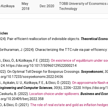
May
TOBB University of Economics 
 Kızılkaya
Dec 2020
2018
Technology
h
icles
2024). Pair‐efficient reallocation of indivisible objects.
Theoretical Econ
& Sethuraman, J. (2024). Characterizing the TTC rule via pair-efficiency:
, Ekici, Ö., & Kizilkaya, F. E. (2022).
On existence of equilibrium under soc
1–24. https://doi.org/10.1017/S0960129522000214
(2022). On Optimal Toll Design for Bosporus Crossings.
Sosyoekonomi
,
3
oi.org/10.17233/sosyoekonomi.2022.04.06
, Açıkalın, U. U., Kizilkaya, F. E., & Ekici, Ö. (2022).
On approximate Nash e
 Engineering and Computer Sciences
,
30
(6), 2206–2220. https://doi.org
& Caskurlu, B. (2022).
Location choice under spillovers
.
Business and Eco
i.org/10.20409/berj.2022.358
., & Ekici, Ö. (2021).
The role of real estate and gold as inflation hedges