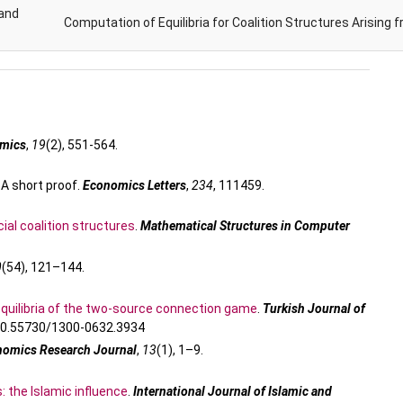
and
Computation of Equilibria for Coalition Structures Arising 
omics
,
19
(2), 551-564.
 A short proof.
Economics Letters
,
234
, 111459.
ial coalition structures
.
Mathematical Structures in Computer
0
(54), 121–144.
quilibria of the two-source connection game
.
Turkish Journal of
/10.55730/1300-0632.3934
nomics Research Journal
,
13
(1), 1–9.
: the Islamic influence
.
International Journal of Islamic and