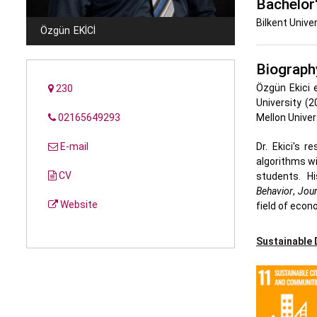
Bachelor
Bilkent Univer
Özgün
EKICI
Biograph
Özgün Ekici e
230
University (
02165649293
Mellon Univer
E-mail
Dr. Ekici's 
algorithms wi
CV
students. Hi
Behavior
,
Jour
Website
field of econ
Sustainable