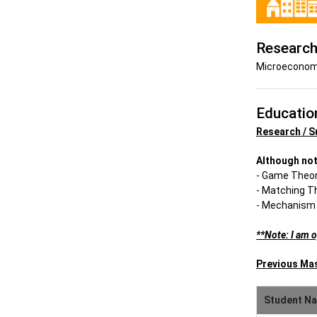
Research
Microeconomi
Educatio
Research / S
Although not
- Game Theo
- Matching T
- Mechanism
**Note: I am 
Previous Ma
Student N