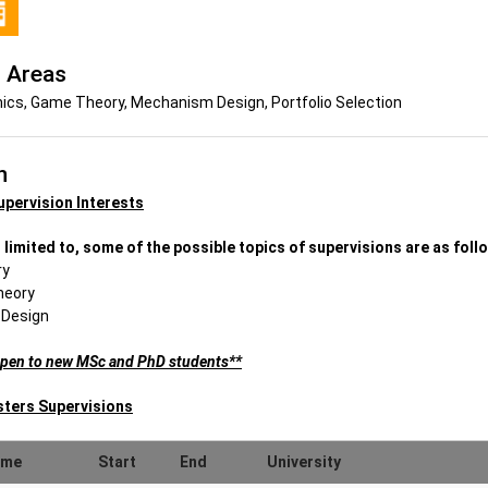
 Areas
cs, Game Theory, Mechanism Design, Portfolio Selection
n
upervision Interests
 limited to, some of the possible topics of supervisions are as foll
ry
heory
 Design
open to new MSc and PhD students**
sters Supervisions
ame
Start
End
University