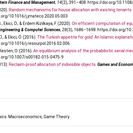
stern Finance and Management
,
14
(2), 391–408. https://doi.org/10.11
2020).
Random mechanisms for house allocation with existing tenants
i.org/10.1016/j.jmateco.2020.05.003
., Ekici, Ö., & Erdem Kizilkaya, F. (2020).
On efficient computation of equi
 Engineering & Computer Sciences
,
28
(3), 1686–1698. https://doi.org/1
., & Ekici, Ö. (2016).
The Turkish appetite for gold: An Islamic explanat
i.org/10.1016/j.resourpol.2016.02.006
& Kesten, O. (2016).
An equilibrium analysis of the probabilistic serial 
oi.org/10.1007/s00182-015-0475-9
2013).
Reclaim-proof allocation of indivisible objects
.
Games and Economi
ics. Macroeconomics, Game Theory