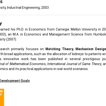
's
sity, Industrial Engineering, 2003
y
arned his Ph.D. in Economics from Carnegie Mellon University in 201
2003), an M.A. in Economics and Management Science from Humboldt
sity (2007).
research primarily focuses on
Matching Theory
,
Mechanism Desig
th broad applications, such as the allocation of kidneys to patients wi
s innovative work has been published in several prestigious jou
nal of Mathematical Economics
,
International Journal of Game Theory
, 
omics and its practical applications in real-world scenarios.
 Development Goals