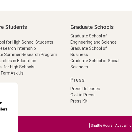
ve Students
Graduate Schools
Graduate School of
l for High School Students
Engineering and Science
Research Internship
Graduate School of
te Summer Research Program
Business
nities in Education
Graduate School of Social
s for High Schools
Sciences
t Form
Ask Us
Press
Press Releases
OzU in Press
Press Kit
Shuttle Hours
Academic 