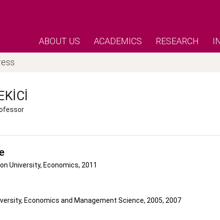
ABOUT US
ACADEMICS
RESEARCH
I
ress
EKICI
ofessor
e
on University, Economics, 2011
versity, Economics and Management Science, 2005, 2007