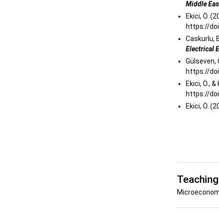
Middle Ea
Ekici, Ö. (
https://do
Caskurlu, B
Electrical
Gülseven, O
https://do
Ekici, Ö., 
https://d
Ekici, Ö. (
Teaching
Microeconom