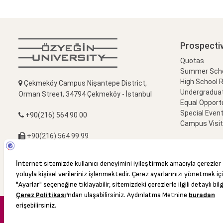
Prospecti
Quotas
Summer Schoo
High School 
Çekmeköy Campus Nişantepe District,
Undergradua
Orman Street, 34794 Çekmeköy - İstanbul
Equal Opportu
Special Event
+90(216) 564 90 00
Campus Visi
+90(216) 564 99 99
info@ozyegin.edu.tr
© 2016 Özyeğin University