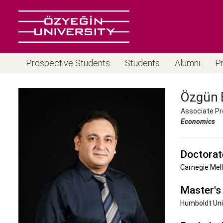
Prospective Students
Students
Alumni
P
Özgün
Associate Pr
Economics
Doctorat
Carnegie Mell
Master's
Humboldt Uni