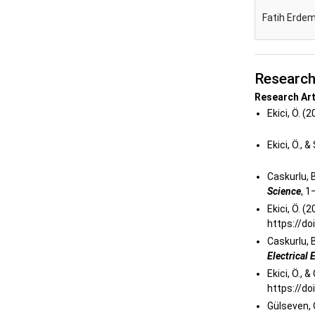
Fatih Erdem
Researc
Research Art
Ekici, Ö. (
Ekici, Ö., 
Caskurlu, B.
Science
, 
Ekici, Ö. 
https://d
Caskurlu, B.
Electrical
Ekici, Ö., 
https://do
Gülseven, O