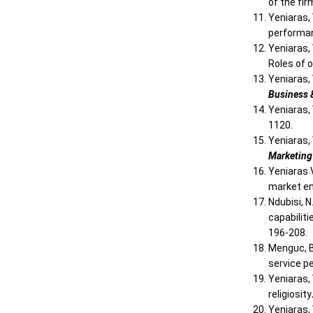
of the fi
Yeniaras, 
performa
Yeniaras, 
Roles of o
Yeniaras, 
Business 
Yeniaras, 
1120.
Yeniaras, 
Marketin
Yeniaras V
market e
Ndubisi, N
capabilit
196-208.
Menguc, B
service p
Yeniaras,
religiosity
Yeniaras,