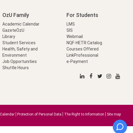
OzU Family
For Students
Academic Calendar
LMS
GazeteÖzU
SIS
Library
Webmail
Student Services
NQF-HETR Catalog
Health, Safety and
Courses Offered
Environment
LinkProfessional
Job Opportunities
e-Payment
Shuttle Hours
Calendar
Protection of Personal Data
The Right to Information
Site map