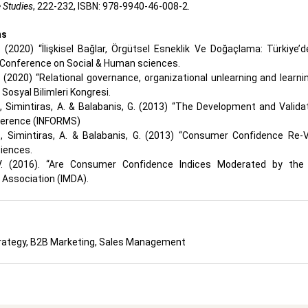
 Studies
, 222-232, ISBN: 978-9940-46-008-2.
ns
V. (2020) “İlişkisel Bağlar, Örgütsel Esneklik Ve Doğaçlama: Türkiye
l Conference on Social & Human sciences.
. (2020) “Relational governance, organizational unlearning and learn
e Sosyal Bilimleri Kongresi.
V., Simintiras, A. & Balabanis, G. (2013) “The Development and Val
ference (INFORMS)
V., Simintiras, A. & Balabanis, G. (2013) “Consumer Confidence R
ciences.
 V. (2016). “Are Consumer Confidence Indices Moderated by the 
Association (IMDA).
rategy, B2B Marketing, Sales Management