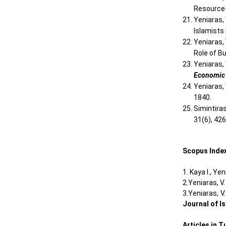
Resource
Yeniaras,
Islamists 
Yeniaras,
Role of B
Yeniaras,
Economic
Yeniaras, 
1840.
Simintiras
31(6), 42
Scopus Index
1. Kaya I., Ye
2.Yeniaras, V
3.Yeniaras, V
Journal of I
Articles in 