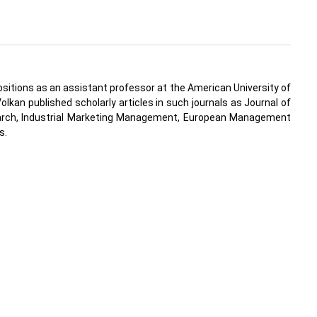
positions as an assistant professor at the American University of
lkan published scholarly articles in such journals as Journal of
search, Industrial Marketing Management, European Management
s.