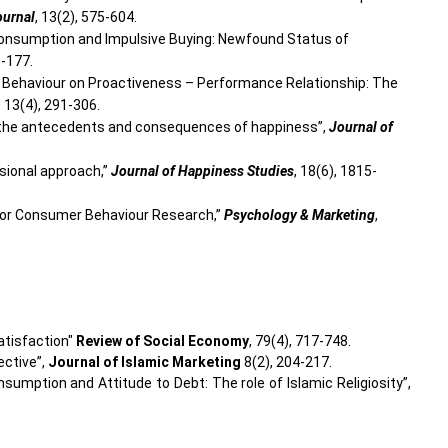
ournal
, 13(2), 575-604.
 Consumption and Impulsive Buying: Newfound Status of
3-177.
ial Behaviour on Proactiveness – Performance Relationship: The
, 13(4), 291-306.
en the antecedents and consequences of happiness”,
Journal of
ensional approach,”
Journal of Happiness Studies
, 18(6), 1815-
ce for Consumer Behaviour Research,”
Psychology & Marketing
,
satisfaction"
Review of Social Economy
, 79(4), 717-748.
ective”,
Journal of Islamic Marketing
8(2), 204-217.
sumption and Attitude to Debt: The role of Islamic Religiosity”,