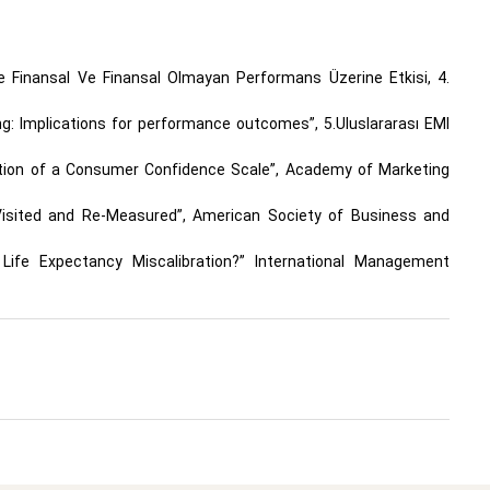
’de Finansal Ve Finansal Olmayan Performans Üzerine Etkisi, 4.
ing: Implications for performance outcomes”, 5.Uluslararası EMI
idation of a Consumer Confidence Scale”, Academy of Marketing
e-Visited and Re-Measured”, American Society of Business and
Life Expectancy Miscalibration?” International Management