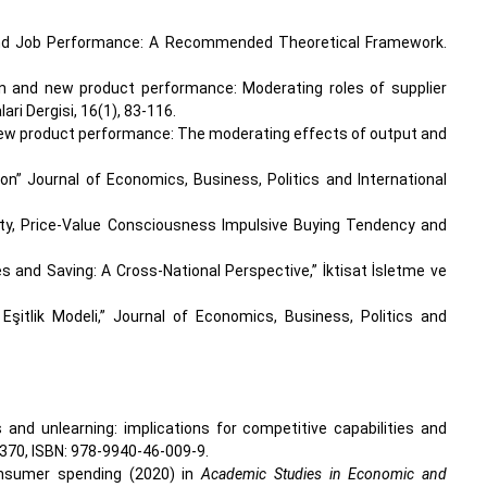
ion and Job Performance: A Recommended Theoretical Framework.
tion and new product performance: Moderating roles of supplier
i Dergisi, 16(1), 83-116.
d new product performance: The moderating effects of output and
on” Journal of Economics, Business, Politics and International
sity, Price-Value Consciousness Impulsive Buying Tendency and
es and Saving: A Cross-National Perspective,” İktisat İsletme ve
 Eşitlik Modeli,” Journal of Economics, Business, Politics and
es and unlearning: implications for competitive capabilities and
-370, ISBN: 978-9940-46-009-9.
consumer spending (2020) in
Academic Studies in Economic and