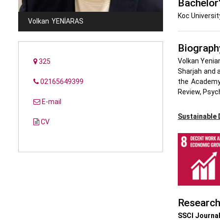
Bachelor
Koc Universit
Volkan
YENIARAS
Biograph
Volkan Yeniar
325
Sharjah and a
02165649399
the Academy 
Review, Psyc
E-mail
Sustainable
CV
Researc
SSCI Journal