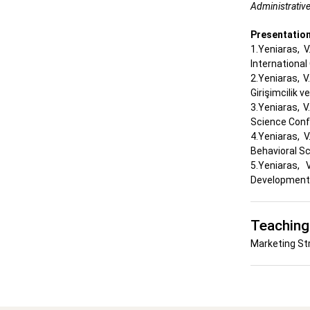
Administrative
Presentatio
1.Yeniaras, 
Internationa
2.Yeniaras, V
Girişimcilik v
3.Yeniaras, 
Science Con
4.Yeniaras, 
Behavioral S
5.Yeniaras,
Development 
Teaching
Marketing St