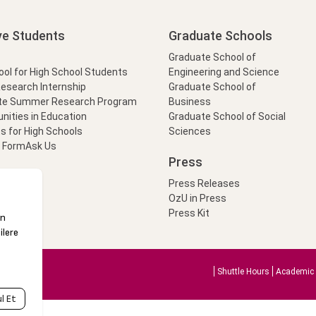
ve Students
Graduate Schools
Graduate School of
l for High School Students
Engineering and Science
Research Internship
Graduate School of
te Summer Research Program
Business
nities in Education
Graduate School of Social
s for High Schools
Sciences
t Form
Ask Us
Press
Press Releases
OzU in Press
Press Kit
Shuttle Hours
Academic 