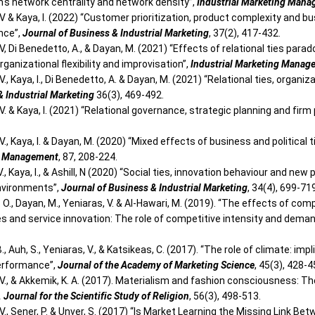
rm's network centrality and network density”,
Industrial Marketing Man
V & Kaya, I. (2022) “Customer prioritization, product complexity and b
nce”,
Journal of Business & Industrial Marketing
, 37(2), 417-432.
V, Di Benedetto, A., & Dayan, M. (2021) “Effects of relational ties para
rganizational flexibility and improvisation”,
Industrial Marketing Manag
V., Kaya, I., Di Benedetto, A. & Dayan, M. (2021) “Relational ties, organ
& Industrial Marketing
36(3), 469-492.
V. & Kaya, I. (2021) “Relational governance, strategic planning and fir
V., Kaya, I. & Dayan, M. (2020) “Mixed effects of business and political ti
g Management
, 87, 208-224.
., Kaya, I., & Ashill, N (2020) “Social ties, innovation behaviour and n
nvironments”,
Journal of Business & Industrial Marketing
, 34(4), 699-71
. O., Dayan, M., Yeniaras, V. & Al-Hawari, M. (2019). “The effects of co
ies and service innovation: The role of competitive intensity and dema
., Auh, S., Yeniaras, V., & Katsikeas, C. (2017). “The role of climate:
erformance”,
Journal of the Academy of Marketing Science
, 45(3), 428-4
 V., & Akkemik, K. A. (2017). Materialism and fashion consciousness:
. Journal for the Scientific Study of Religion
, 56(3), 498-513.
 V., Sener, P. & Unver, S. (2017) “Is Market Learning the Missing Link 