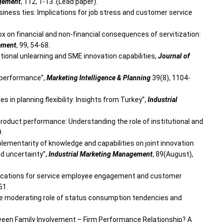
agement
, 112, 1-13. (Lead paper).
usiness ties: Implications for job stress and customer service
dox on financial and non-financial consequences of servitization:
ement
, 99, 54-68.
izational unlearning and SME innovation capabilities,
Journal of
m performance”,
Marketing Intelligence & Planning
39(8), 1104-
es in planning flexibility: Insights from Turkey”,
Industrial
ew product performance: Understanding the role of institutional and
9.
mplementarity of knowledge and capabilities on joint innovation
nd uncertainty”,
Industrial Marketing Management
, 89(August),
 implications for service employee engagement and customer
51.
 The moderating role of status consumption tendencies and
Between Family Involvement – Firm Performance Relationship? A