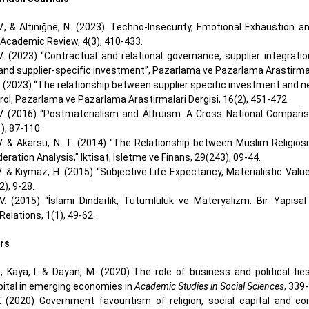
 V., & Altiniğne, N. (2023). Techno-Insecurity, Emotional Exhaust
 Academic Review, 4(3), 410-433.
 V. (2023) “Contractual and relational governance, supplier integra
d supplier-specific investment”, Pazarlama ve Pazarlama Arastirmalar
V. (2023) “The relationship between supplier specific investment an
ol, Pazarlama ve Pazarlama Arastirmalari Dergisi, 16(2), 451-472.
 V. (2016) “Postmaterialism and Altruism: A Cross National Comparis
), 87-110.
 V. & Akarsu, N. T. (2014) "The Relationship between Muslim Religio
eration Analysis," Iktisat, İsletme ve Finans, 29(243), 09-44.
V. & Kiymaz, H. (2015) “Subjective Life Expectancy, Materialistic Valu
2), 9-28.
 V. (2015) “İslami Dindarlık, Tutumluluk ve Materyalizm: Bir Yapısal
Relations, 1(1), 49-62.
rs
., Kaya, I. & Dayan, M. (2020) The role of business and political ti
ital in emerging economies in
Academic Studies in Social Sciences
, 339
V. (2020) Government favouritism of religion, social capital and 