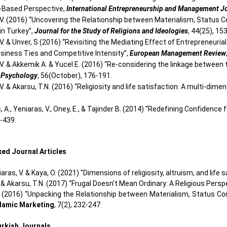
-Based Perspective,
International Entrepreneurship and Management J
 V. (2016) “Uncovering the Relationship between Materialism, Status
in Turkey”,
Journal for the Study of Religions and Ideologies
, 44(25), 15
 V. & Unver, S (2016) “Revisiting the Mediating Effect of Entrepreneur
usiness Ties and Competitive Intensity”,
European Management Review
 V. & Akkemik A. & Yucel E. (2016) “Re-considering the linkage betwe
 Psychology
, 56(October), 176-191.
V. & Akarsu, T.N. (2016) “Religiosity and life satisfaction: A multi-dim
, A., Yeniaras, V., Oney, E., & Tajinder B. (2014) “Redefining Confiden
6-439.
ed Journal Articles
niaras, V. & Kaya, O. (2021) "Dimensions of religiosity, altruism, and life 
. & Akarsu, T.N. (2017) “Frugal Doesn’t Mean Ordinary: A Religious Persp
. (2016) “Unpacking the Relationship between Materialism, Status Con
slamic Marketing
, 7(2), 232-247.
Turkish Journals