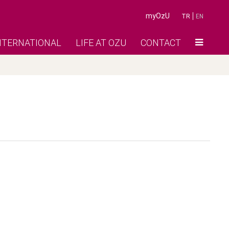
myOzU
TR
EN
NTERNATIONAL
LIFE AT OZU
CONTACT