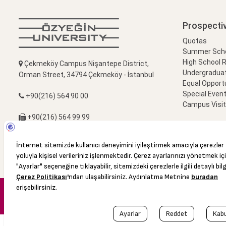
Prospecti
Quotas
Summer Schoo
High School 
Çekmeköy Campus Nişantepe District,
Undergradua
Orman Street, 34794 Çekmeköy - İstanbul
Equal Opportu
Special Event
+90(216) 564 90 00
Campus Visi
+90(216) 564 99 99
info@ozyegin.edu.tr
© 2016 Özyeğin University