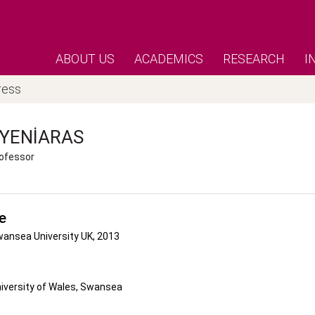
ABOUT US
ACADEMICS
RESEARCH
I
ress
YENIARAS
ofessor
e
wansea University UK, 2013
niversity of Wales, Swansea