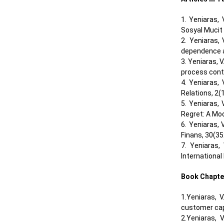
1. Yeniaras,
Sosyal Mucit
2. Yeniaras,
dependence an
3. Yeniaras, 
process contr
4. Yeniaras,
Relations, 2(1
5. Yeniaras,
Regret: A Mod
6. Yeniaras, 
Finans, 30(35
7. Yeniaras,
International 
Book Chapte
1.Yeniaras, V
customer cap
2.Yeniaras, 