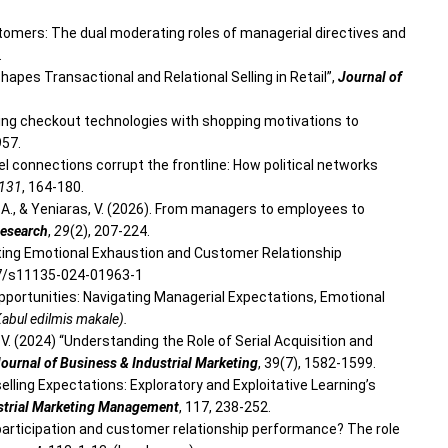
 customers: The dual moderating roles of managerial directives and
.
y Shapes Transactional and Relational Selling in Retail”,
Journal of
igning checkout technologies with shopping motivations to
957.
level connections corrupt the frontline: How political networks
131
, 164-180.
lu, A., & Yeniaras, V. (2026). From managers to employees to
Research
,
29
(2), 207-224.
levating Emotional Exhaustion and Customer Relationship
007/s11135-024-01963-1
d Opportunities: Navigating Managerial Expectations, Emotional
abul edilmis makale).
s, V. (2024) “Understanding the Role of Serial Acquisition and
ournal of Business & Industrial Marketing
, 39(7), 1582-1599.
pselling Expectations: Exploratory and Exploitative Learning’s
strial Marketing Management
, 117, 238-252.
 participation and customer relationship performance? The role