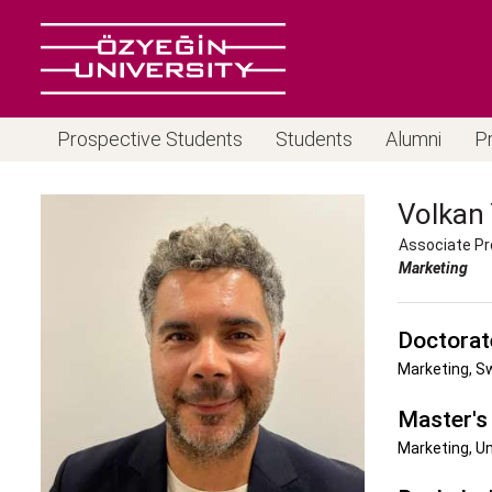
Prospective Students
Students
Alumni
P
Volkan
Associate Pr
Marketing
Doctorat
Marketing, S
Master's
Marketing, U