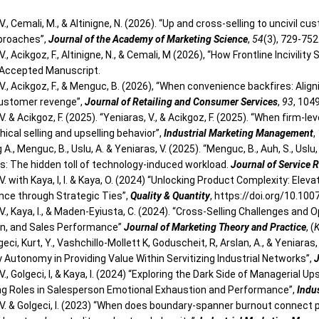
V., Cemali, M., & Altinigne, N. (2026). “Up and cross-selling to uncivil
pproaches”,
Journal of the Academy of Marketing Science
,
54
(3), 729-752
V., Acikgoz, F., Altinigne, N., & Cemali, M (2026), “How Frontline Incivilit
 Accepted Manuscript.
 V., Acikgoz, F., & Menguc, B. (2026), “When convenience backfires: Al
ustomer revenge”,
Journal of Retailing and Consumer Services
,
93
, 104
V. & Acikgoz, F. (2025). “Yeniaras, V., & Acikgoz, F. (2025). “When firm-
hical selling and upselling behavior”,
Industrial Marketing Management
,
A., Menguc, B., Uslu, A. & Yeniaras, V. (2025). “Menguc, B., Auh, S., Us
: The hidden toll of technology-induced workload.
Journal of Service 
V. with Kaya, I, I. & Kaya, O. (2024) “Unlocking Product Complexity: E
ce through Strategic Ties”,
Quality & Quantity
, https://doi.org/10.1
V., Kaya, I., & Maden-Eyiusta, C. (2024). “Cross-Selling Challenges an
n, and Sales Performance”
Journal of Marketing Theory and Practice
, (
K
geci, Kurt, Y., Vashchillo-Mollett K, Goduscheit, R, Arslan, A., & Yeniara
y Autonomy in Providing Value Within Servitizing Industrial Networks”,
J
V., Golgeci, I, & Kaya, I. (2024) “Exploring the Dark Side of Managerial U
g Roles in Salesperson Emotional Exhaustion and Performance”,
Indu
 V. & Golgeci, I. (2023) “When does boundary-spanner burnout connect