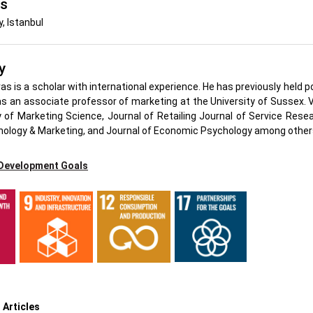
's
y, Istanbul
y
as is a scholar with international experience. He has previously held 
s an associate professor of marketing at the University of Sussex. Vo
of Marketing Science, Journal of Retailing Journal of Service Re
hology & Marketing, and Journal of Economic Psychology among other
 Development Goals
h
 Articles