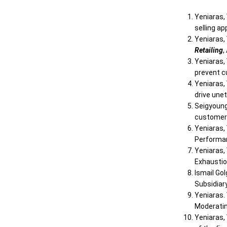
Yeniaras, 
selling a
Yeniaras, 
Retailing
,
Yeniaras,
prevent c
Yeniaras, 
drive unet
Seigyoung 
customers
Yeniaras, 
Performan
Yeniaras, 
Exhaustio
Ismail Gol
Subsidiar
Yeniaras. 
Moderatin
Yeniaras,